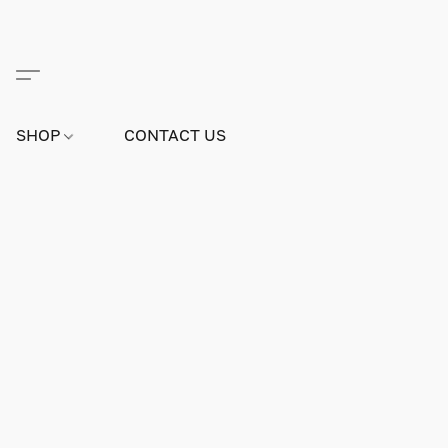
SHOP
CONTACT US