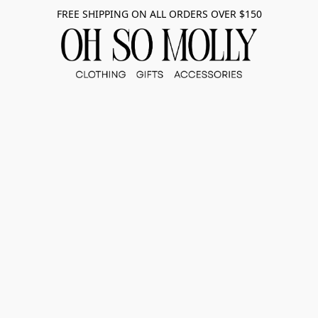
FREE SHIPPING ON ALL ORDERS OVER $150