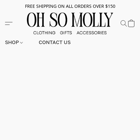
FREE SHIPPING ON ALL ORDERS OVER $150
SHOP
CONTACT US