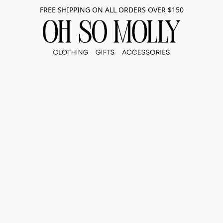
FREE SHIPPING ON ALL ORDERS OVER $150