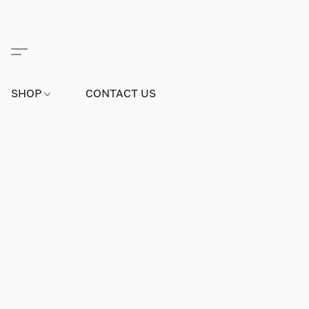
SHOP
CONTACT US