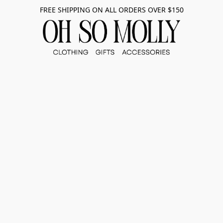
FREE SHIPPING ON ALL ORDERS OVER $150