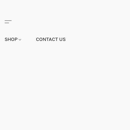
SHOP
CONTACT US