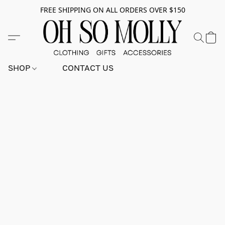
FREE SHIPPING ON ALL ORDERS OVER $150
SHOP
CONTACT US