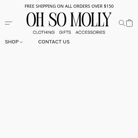
FREE SHIPPING ON ALL ORDERS OVER $150
SHOP
CONTACT US