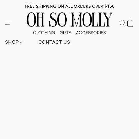
FREE SHIPPING ON ALL ORDERS OVER $150
SHOP
CONTACT US