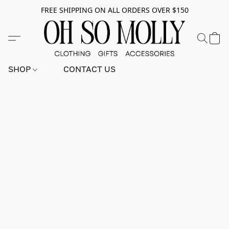
FREE SHIPPING ON ALL ORDERS OVER $150
SHOP
CONTACT US