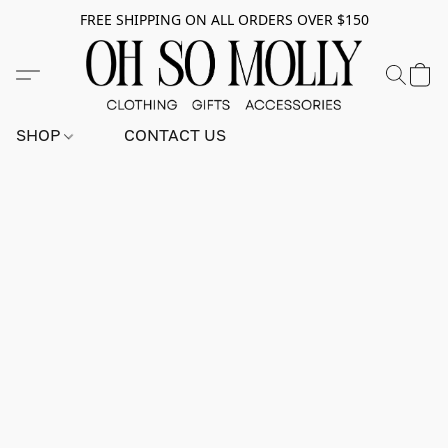
FREE SHIPPING ON ALL ORDERS OVER $150
SHOP
CONTACT US