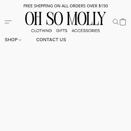
FREE SHIPPING ON ALL ORDERS OVER $150
SHOP
CONTACT US