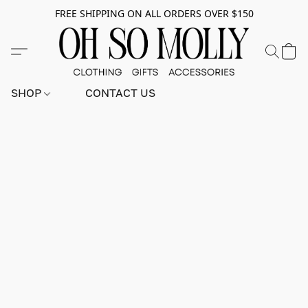
FREE SHIPPING ON ALL ORDERS OVER $150
SHOP
CONTACT US