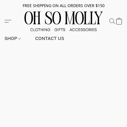
FREE SHIPPING ON ALL ORDERS OVER $150
SHOP
CONTACT US