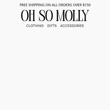
FREE SHIPPING ON ALL ORDERS OVER $150