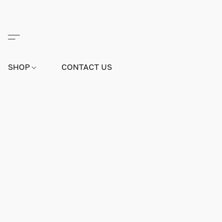
SHOP
CONTACT US