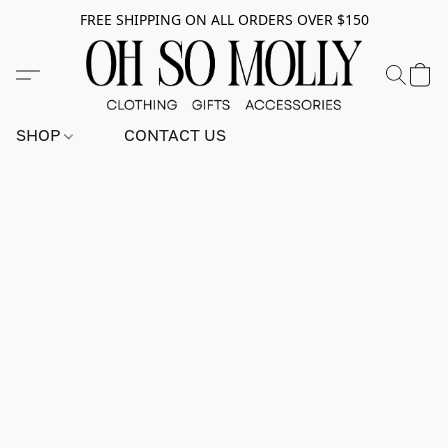
FREE SHIPPING ON ALL ORDERS OVER $150
SHOP
CONTACT US