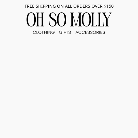
FREE SHIPPING ON ALL ORDERS OVER $150