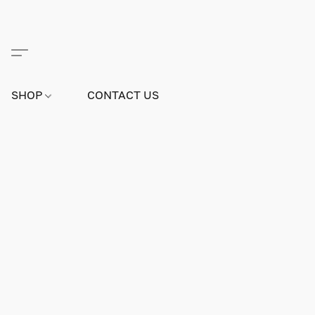
SHOP
CONTACT US