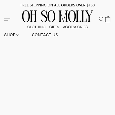
FREE SHIPPING ON ALL ORDERS OVER $150
SHOP
CONTACT US