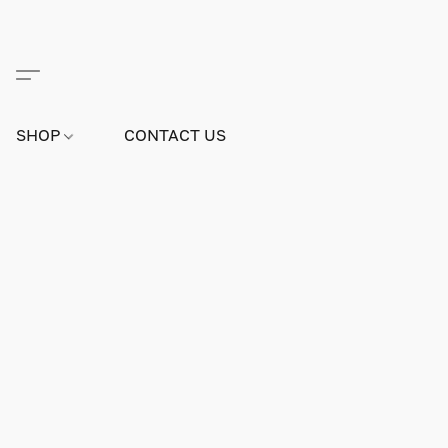
SHOP
CONTACT US