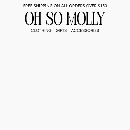
FREE SHIPPING ON ALL ORDERS OVER $150