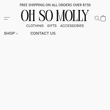
FREE SHIPPING ON ALL ORDERS OVER $150
SHOP
CONTACT US