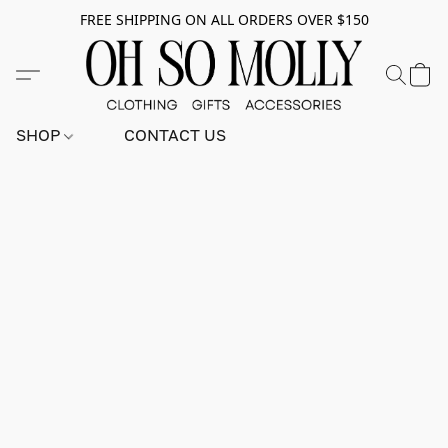
FREE SHIPPING ON ALL ORDERS OVER $150
SHOP
CONTACT US