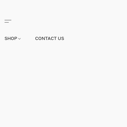
SHOP
CONTACT US