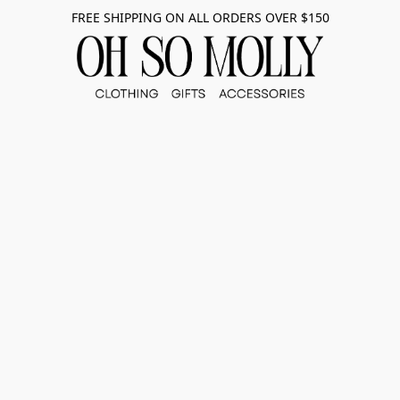
FREE SHIPPING ON ALL ORDERS OVER $150