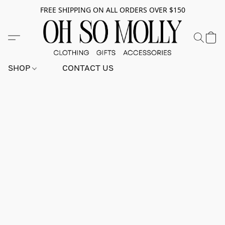
FREE SHIPPING ON ALL ORDERS OVER $150
SHOP
CONTACT US