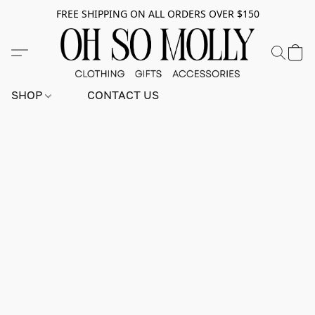
FREE SHIPPING ON ALL ORDERS OVER $150
SHOP
CONTACT US