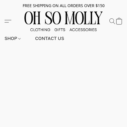
FREE SHIPPING ON ALL ORDERS OVER $150
SHOP
CONTACT US