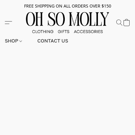
FREE SHIPPING ON ALL ORDERS OVER $150
SHOP
CONTACT US