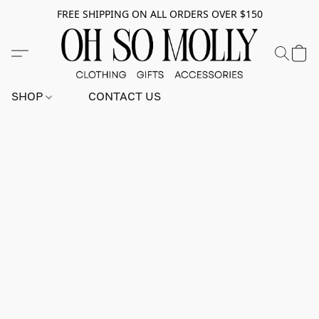
FREE SHIPPING ON ALL ORDERS OVER $150
SHOP
CONTACT US