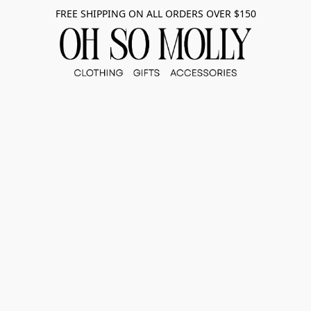
FREE SHIPPING ON ALL ORDERS OVER $150