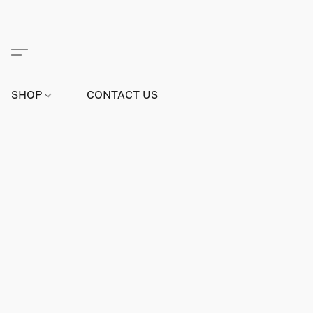
SHOP
CONTACT US