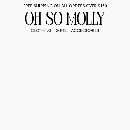
FREE SHIPPING ON ALL ORDERS OVER $150