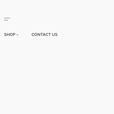
SHOP
CONTACT US