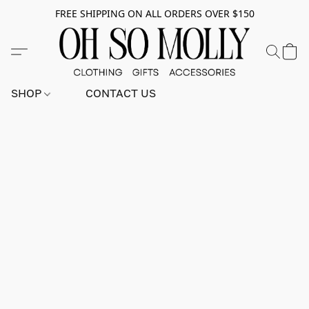
FREE SHIPPING ON ALL ORDERS OVER $150
SHOP
CONTACT US