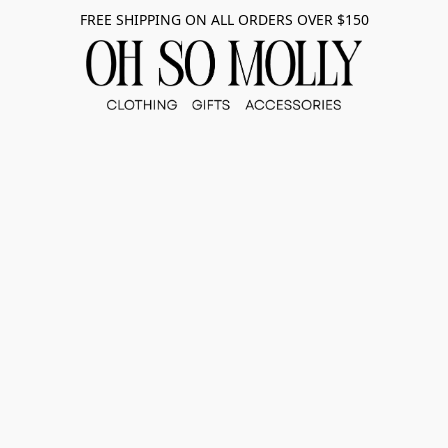
FREE SHIPPING ON ALL ORDERS OVER $150