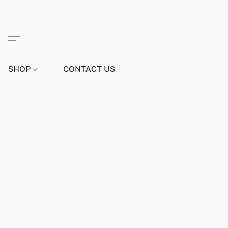
SHOP
CONTACT US