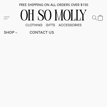
FREE SHIPPING ON ALL ORDERS OVER $150
SHOP
CONTACT US