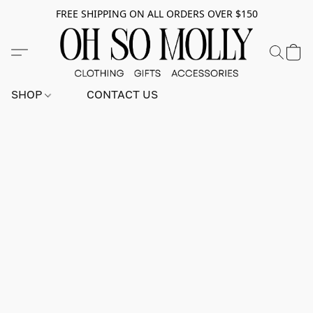
FREE SHIPPING ON ALL ORDERS OVER $150
SHOP
CONTACT US