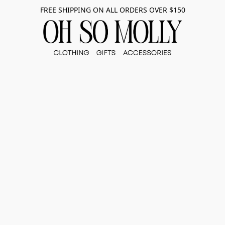
FREE SHIPPING ON ALL ORDERS OVER $150