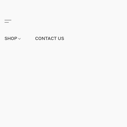
SHOP
CONTACT US