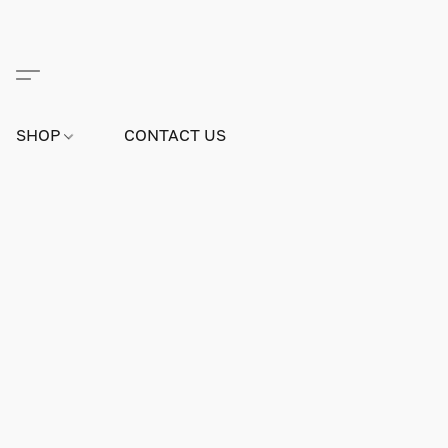
SHOP
CONTACT US