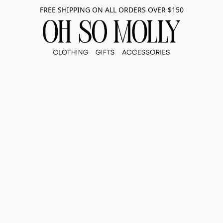
FREE SHIPPING ON ALL ORDERS OVER $150