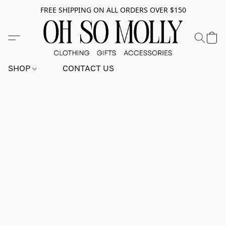
FREE SHIPPING ON ALL ORDERS OVER $150
SHOP
CONTACT US