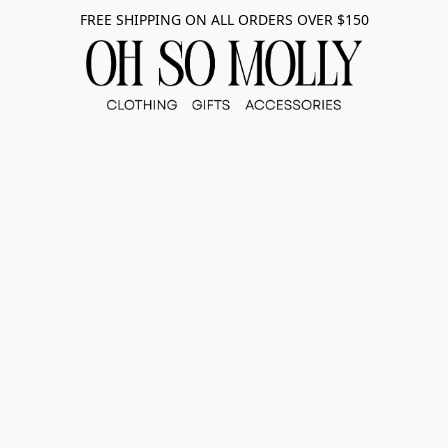
FREE SHIPPING ON ALL ORDERS OVER $150