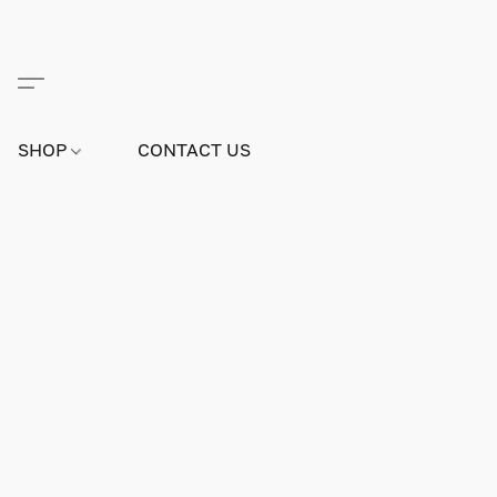
SHOP
CONTACT US