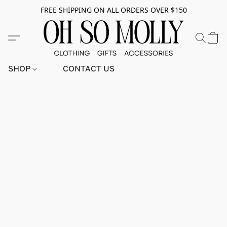
FREE SHIPPING ON ALL ORDERS OVER $150
SHOP
CONTACT US