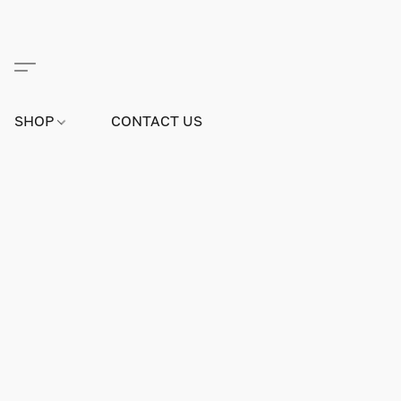
SHOP
CONTACT US