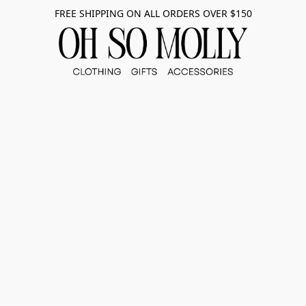
FREE SHIPPING ON ALL ORDERS OVER $150