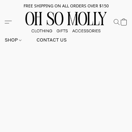
FREE SHIPPING ON ALL ORDERS OVER $150
SHOP
CONTACT US