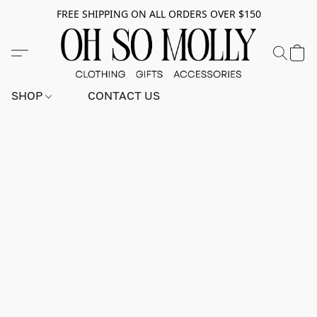
FREE SHIPPING ON ALL ORDERS OVER $150
SHOP
CONTACT US