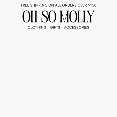
FREE SHIPPING ON ALL ORDERS OVER $150