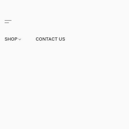
SHOP
CONTACT US