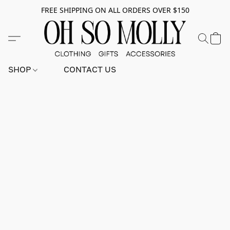
FREE SHIPPING ON ALL ORDERS OVER $150
SHOP
CONTACT US