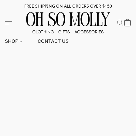
FREE SHIPPING ON ALL ORDERS OVER $150
SHOP
CONTACT US